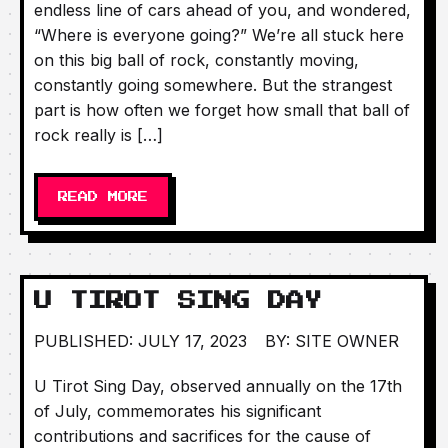
endless line of cars ahead of you, and wondered,
“Where is everyone going?” We’re all stuck here
on this big ball of rock, constantly moving,
constantly going somewhere. But the strangest
part is how often we forget how small that ball of
rock really is […]
READ MORE
U TIROT SING DAY
PUBLISHED: JULY 17, 2023
BY: SITE OWNER
U Tirot Sing Day, observed annually on the 17th
of July, commemorates his significant
contributions and sacrifices for the cause of