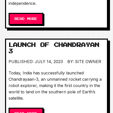
independence.
READ MORE
LAUNCH OF CHANDRAYAN
3
PUBLISHED: JULY 14, 2023
BY: SITE OWNER
Today, India has successfully launched
Chandrayaan-3, an unmanned rocket carrying a
robot explorer, making it the first country in the
world to land on the southern pole of Earth’s
satellite.