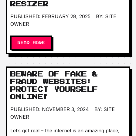
RESIZER
PUBLISHED: FEBRUARY 28, 2025
BY: SITE
OWNER
READ MORE
BEWARE OF FAKE &
FRAUD WEBSITES:
PROTECT YOURSELF
ONLINE!
PUBLISHED: NOVEMBER 3, 2024
BY: SITE
OWNER
Let’s get real – the internet is an amazing place,