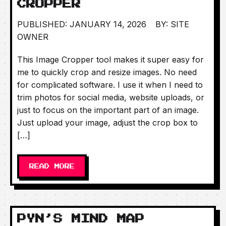
CROPPER
PUBLISHED: JANUARY 14, 2026
BY: SITE
OWNER
This Image Cropper tool makes it super easy for
me to quickly crop and resize images. No need
for complicated software. I use it when I need to
trim photos for social media, website uploads, or
just to focus on the important part of an image.
Just upload your image, adjust the crop box to
[…]
READ MORE
PYN’S MIND MAP