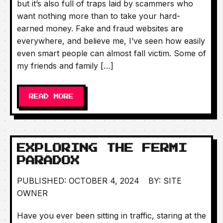
but it’s also full of traps laid by scammers who
want nothing more than to take your hard-
earned money. Fake and fraud websites are
everywhere, and believe me, I’ve seen how easily
even smart people can almost fall victim. Some of
my friends and family […]
READ MORE
EXPLORING THE FERMI
PARADOX
PUBLISHED: OCTOBER 4, 2024
BY: SITE
OWNER
Have you ever been sitting in traffic, staring at the