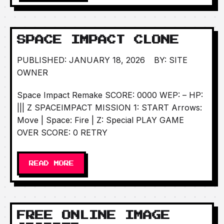
SPACE IMPACT CLONE
PUBLISHED: JANUARY 18, 2026
BY: SITE
OWNER
Space Impact Remake SCORE: 0000 WEP: – HP:
||| Z SPACEIMPACT MISSION 1: START Arrows:
Move | Space: Fire | Z: Special PLAY GAME
OVER SCORE: 0 RETRY
READ MORE
FREE ONLINE IMAGE