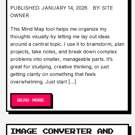
PUBLISHED: JANUARY 14, 2026
BY: SITE
OWNER
This Mind Map tool helps me organize my
thoughts visually by letting me lay out ideas
around a central topic. I use it to brainstorm, plan
projects, take notes, and break down complex
problems into smaller, manageable parts. It’s
great for studying, creative thinking, or just
getting clarity on something that feels
overwhelming. Just start […]
READ MORE
IMAGE CONVERTER AND