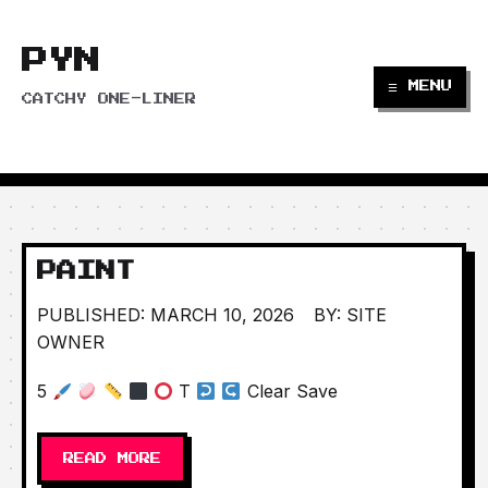
PYN
☰ MENU
CATCHY ONE-LINER
PAINT
PUBLISHED: MARCH 10, 2026
BY: SITE
OWNER
5
T
Clear Save
READ MORE