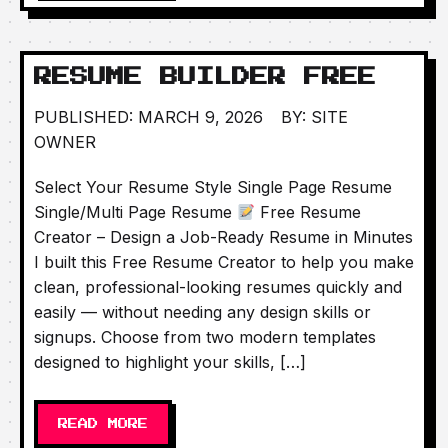
RESUME BUILDER FREE
PUBLISHED: MARCH 9, 2026
BY: SITE
OWNER
Select Your Resume Style Single Page Resume
Single/Multi Page Resume
Free Resume
Creator – Design a Job-Ready Resume in Minutes
I built this Free Resume Creator to help you make
clean, professional-looking resumes quickly and
easily — without needing any design skills or
signups. Choose from two modern templates
designed to highlight your skills, […]
READ MORE