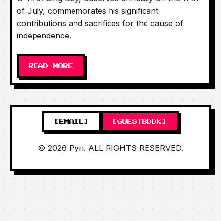
of July, commemorates his significant
contributions and sacrifices for the cause of
independence.
READ MORE
[EMAIL]
[GUESTBOOK]
© 2026 Pyn. ALL RIGHTS RESERVED.