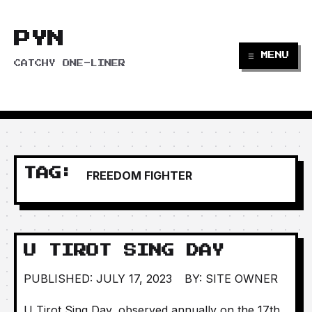
PYN
☰ MENU
CATCHY ONE-LINER
TAG:
FREEDOM FIGHTER
U TIROT SING DAY
PUBLISHED: JULY 17, 2023
BY: SITE OWNER
U Tirot Sing Day, observed annually on the 17th