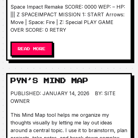
Space Impact Remake SCORE: 0000 WEP: – HP:
||| Z SPACEIMPACT MISSION 1: START Arrows:
Move | Space: Fire | Z: Special PLAY GAME
OVER SCORE: 0 RETRY
READ MORE
PYN’S MIND MAP
PUBLISHED: JANUARY 14, 2026
BY: SITE
OWNER
This Mind Map tool helps me organize my
thoughts visually by letting me lay out ideas
around a central topic. I use it to brainstorm, plan