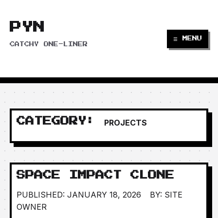
PYN
☰ MENU
CATCHY ONE-LINER
CATEGORY:
PROJECTS
SPACE IMPACT CLONE
PUBLISHED: JANUARY 18, 2026
BY: SITE
OWNER